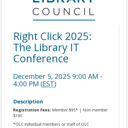
Right Click 2025:
The Library IT
Conference
December 5, 2025 9:00 AM -
4:00 PM (
EST
)
Description
Registration Fees:
Member $95* | Non-member
$190
*OLC individual members or staff of OLC