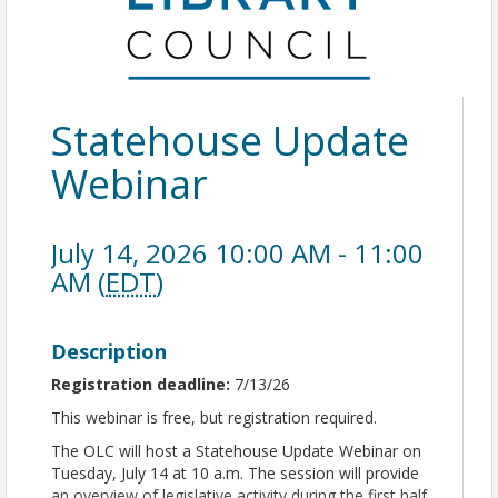
Statehouse Update
Webinar
July 14, 2026 10:00 AM - 11:00
AM (
EDT
)
Description
Registration deadline:
7/13/26
This webinar is free, but registration required.
The OLC will host a Statehouse Update Webinar on
Tuesday, July 14 at 10 a.m. The session will provide
an overview of legislative activity during the first half