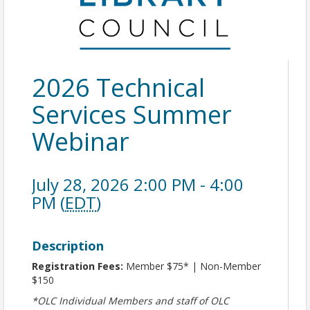
2026 Technical
Services Summer
Webinar
July 28, 2026 2:00 PM - 4:00
PM (
EDT
)
Description
Registration Fees:
Member $75* | Non-Member
$150
*OLC Individual Members and staff of OLC