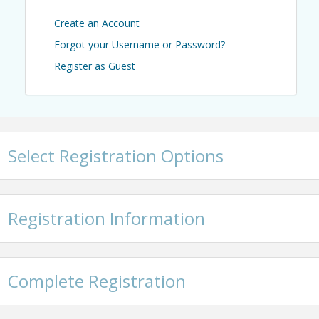
Create an Account
Forgot your Username or Password?
Register as Guest
Select Registration Options
Registration Information
Complete Registration