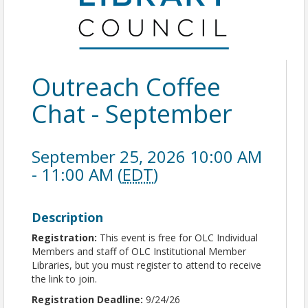
Outreach Coffee
Chat - September
September 25, 2026 10:00 AM
- 11:00 AM (
EDT
)
Description
Registration:
This event is free for OLC Individual
Members and staff of OLC Institutional Member
Libraries, but you must register to attend to receive
the link to join.
Registration Deadline:
9/24/26