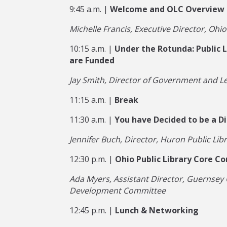
9:45 a.m. |
Welcome and OLC Overview
Michelle Francis, Executive Director, Ohio
10:15 a.m. |
Under the Rotunda: Public L
are Funded
Jay Smith, Director of Government and Le
11:15 a.m. |
Break
11:30 a.m. |
You have Decided to be a Di
Jennifer Buch, Director, Huron Public Lib
12:30 p.m. |
Ohio Public Library Core C
Ada Myers, Assistant Director, Guernsey 
Development Committee
12:45 p.m. |
Lunch & Networking