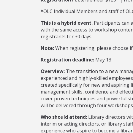
*OLC Individual Members and staff of OLC
This is a hybrid event.
Participants can 
with the same access to workshop content
registrants for 30 days.
Note:
When registering, please choose if 
Registration deadline:
May 13
Overview:
The transition to a new manag
experienced and highly-skilled employee
created specifically for new and aspiring 
management skills, confidence and effecti
cover proven techniques and powerful str
will be delivered through four workshops;
Who should attend:
Library directors wit
interim or acting directors, or library s
experience who aspire to become a library