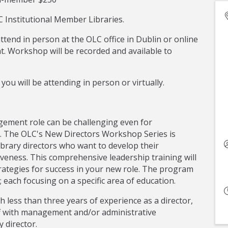
 Institutional Member Libraries.
attend in person at the OLC office in Dublin or online
. Workshop will be recorded and available to
you will be attending in person or virtually.
ement role can be challenging even for
s. The OLC's New Directors Workshop Series is
library directors who want to develop their
veness. This comprehensive leadership training will
ategies for success in your new role. The program
 each focusing on a specific area of education.
h less than three years of experience as a director,
taff with management and/or administrative
 director.