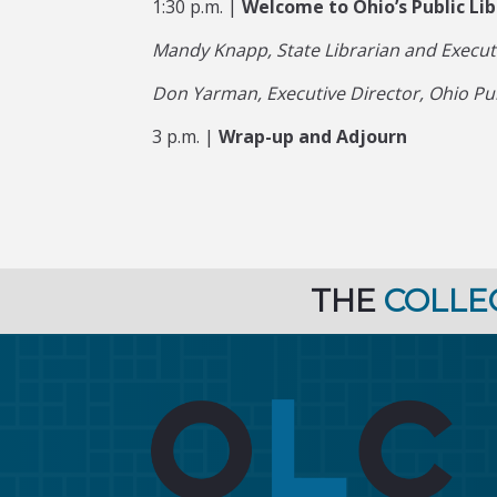
1:30 p.m. |
Welcome to Ohio’s Public L
Mandy Knapp, State Librarian and Executiv
Don Yarman, Executive Director, Ohio Pu
3 p.m. |
Wrap-up and Adjourn
THE
COLLE