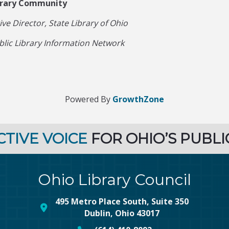
ibrary Community
e Director, State Library of Ohio
blic Library Information Network
Powered By
GrowthZone
CTIVE VOICE
FOR OHIO’S PUBLI
Ohio Library Council
495 Metro Place South, Suite 350
map and address
Dublin, Ohio 43017