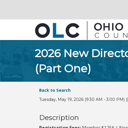
2026 New Direct
(Part One)
Back to Search
Tuesday, May 19, 2026 (9:30 AM - 3:00 PM) (
Description
Registration Fees:
Member $125* | No