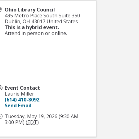
Ohio Library Council
495 Metro Place South Suite 350
Dublin
,
OH
43017
United States
This is a hybrid event.
Attend in person or online.
Event Contact
Laurie Miller
(614) 410-8092
Send Email
Tuesday, May 19, 2026 (9:30 AM -
3:00 PM) (
EDT
)