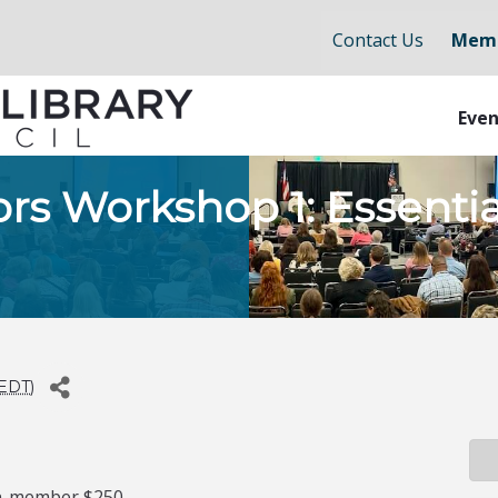
Contact Us
Memb
Even
ors Workshop 1: Essent
EDT
)
n-member $250