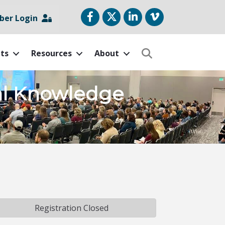
Facebook
Twitter
LinkedIn
vimeo
er Login
ts
Resources
About
Search
ial Knowledge
Registration Closed