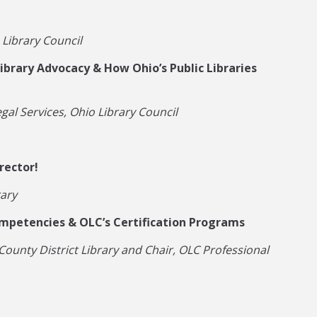
 Library Council
ibrary Advocacy & How Ohio’s Public Libraries
gal Services, Ohio Library Council
rector!
rary
ompetencies & OLC’s Certification Programs
County District Library and Chair, OLC Professional