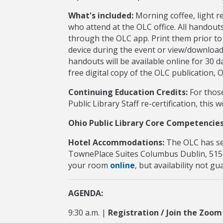
What's included:
Morning coffee, light r
who attend at the OLC office. All handouts
through the OLC app. Print them prior t
device during the event or view/downloa
handouts will be available online for 30 d
free digital copy of the OLC publication,
Continuing Education Credits:
For those
Public Library Staff re-certification, this
Ohio Public Library Core Competencies
Hotel Accommodations:
The OLC has se
TownePlace Suites Columbus Dublin, 515
your room
online
, but availability not g
AGENDA:
9:30 a.m. |
Registration / Join the Zoom