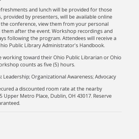
efreshments and lunch will be provided for those
, provided by presenters, will be available online
o the conference, view them from your personal
d them after the event. Workshop recordings and
ays following the program. Attendees will receive a
 Ohio Public Library Administrator's Handbook.
 working toward their Ohio Public Librarian or Ohio
 workshop counts as five (5) hours.
:
Leadership; Organizational Awareness; Advocacy
cured a discounted room rate at the nearby
5 Upper Metro Place, Dublin, OH 43017. Reserve
uaranteed.