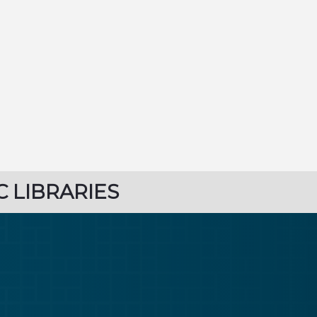
C LIBRARIES