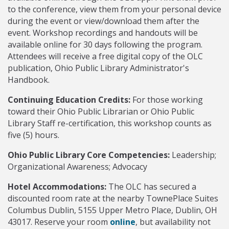
to the conference, view them from your personal device
during the event or view/download them after the
event. Workshop recordings and handouts will be
available online for 30 days following the program.
Attendees will receive a free digital copy of the OLC
publication, Ohio Public Library Administrator's
Handbook.
Continuing Education Credits:
For those working
toward their Ohio Public Librarian or Ohio Public
Library Staff re-certification, this workshop counts as
five (5) hours.
Ohio Public Library Core Competencies:
Leadership;
Organizational Awareness; Advocacy
Hotel Accommodations:
The OLC has secured a
discounted room rate at the nearby TownePlace Suites
Columbus Dublin, 5155 Upper Metro Place, Dublin, OH
43017. Reserve your room
online
, but availability not