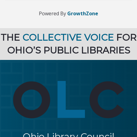
Powered By
GrowthZone
THE
COLLECTIVE VOICE
FOR
OHIO’S PUBLIC LIBRARIES
Ohio Library Council