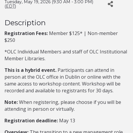
Tuesday, May 19, 2026 (9:30 AM - 3:00 PM)
(
EDT
)
Description
Registration Fees:
Member $125* | Non-member
$250
*OLC Individual Members and staff of OLC Institutional
Member Libraries.
This is a hybrid event.
Participants can attend in
person at the OLC office in Dublin or online with the
same access to workshop content. Workshop will be
recorded and available to registrants for 30 days.
Note:
When registering, please choose if you will be
attending in person or virtually.
Registration deadline:
May 13
Overview:
The transition to a new management role