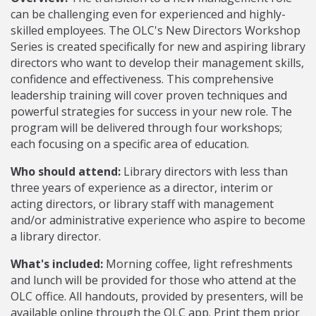
can be challenging even for experienced and highly-
skilled employees. The OLC's New Directors Workshop
Series is created specifically for new and aspiring library
directors who want to develop their management skills,
confidence and effectiveness. This comprehensive
leadership training will cover proven techniques and
powerful strategies for success in your new role. The
program will be delivered through four workshops;
each focusing on a specific area of education.
Who should attend:
Library directors with less than
three years of experience as a director, interim or
acting directors, or library staff with management
and/or administrative experience who aspire to become
a library director.
What's included:
Morning coffee, light refreshments
and lunch will be provided for those who attend at the
OLC office. All handouts, provided by presenters, will be
available online through the OLC app. Print them prior