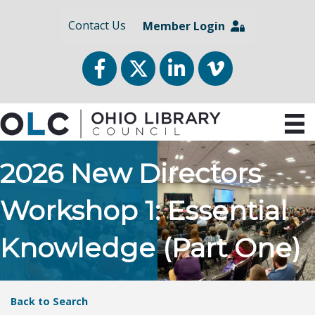
Contact Us
Member Login
Facebook
Twitter
LinkedIn
vimeo
2026 New Directors
Workshop 1: Essential
Knowledge (Part One)
Back to Search