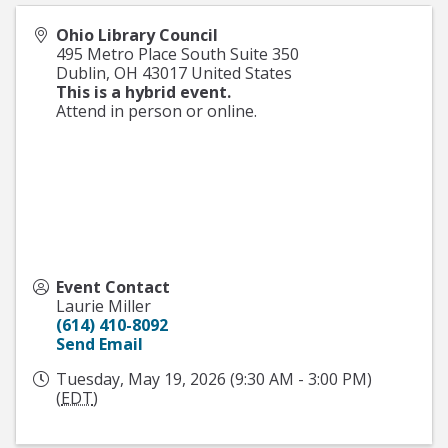
Ohio Library Council
495 Metro Place South Suite 350
Dublin
,
OH
43017
United States
This is a hybrid event.
Attend in person or online.
Event Contact
Laurie Miller
(614) 410-8092
Send Email
Tuesday, May 19, 2026 (9:30 AM - 3:00 PM)
(
EDT
)