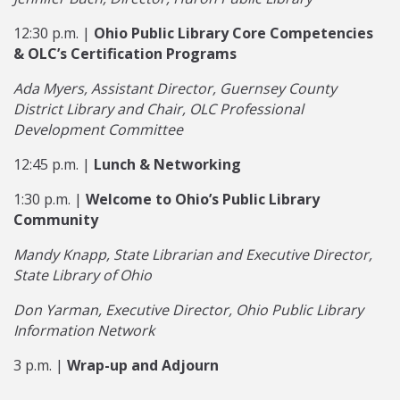
12:30 p.m. |
Ohio Public Library Core Competencies
& OLC’s Certification Programs
Ada Myers, Assistant Director, Guernsey County
District Library and Chair, OLC Professional
Development Committee
12:45 p.m. |
Lunch & Networking
1:30 p.m. |
Welcome to Ohio’s Public Library
Community
Mandy Knapp, State Librarian and Executive Director,
State Library of Ohio
Don Yarman, Executive Director, Ohio Public Library
Information Network
3 p.m. |
Wrap-up and Adjourn