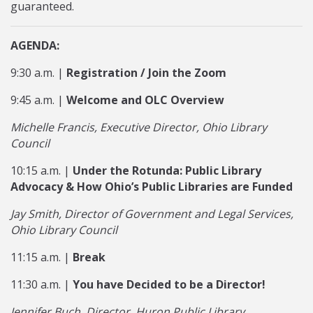
guaranteed.
AGENDA:
9:30 a.m. |
Registration / Join the Zoom
9:45 a.m. |
Welcome and OLC Overview
Michelle Francis, Executive Director, Ohio Library
Council
10:15 a.m. |
Under the Rotunda: Public Library
Advocacy & How Ohio’s Public Libraries are Funded
Jay Smith, Director of Government and Legal Services,
Ohio Library Council
11:15 a.m. |
Break
11:30 a.m. |
You have Decided to be a Director!
Jennifer Buch, Director, Huron Public Library