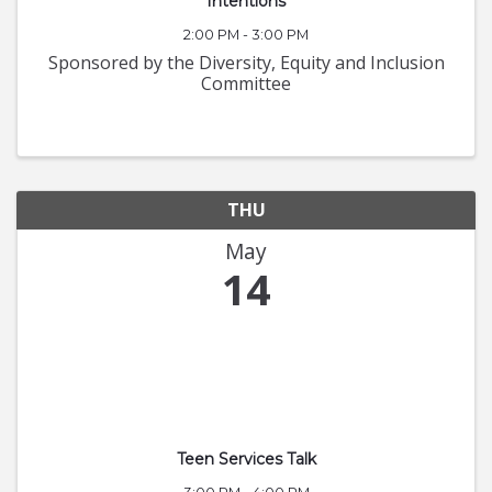
Intentions
2:00 PM - 3:00 PM
Sponsored by the Diversity, Equity and Inclusion
Committee
THU
May
14
Teen Services Talk