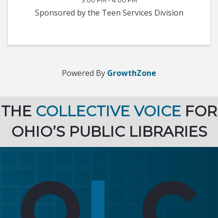
3:00 PM - 4:00 PM
Sponsored by the Teen Services Division
Powered By
GrowthZone
THE
COLLECTIVE VOICE
FOR
OHIO’S PUBLIC LIBRARIES