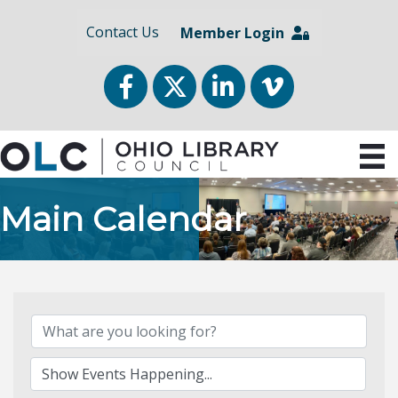
Contact Us
Member Login
Facebook
Twitter
LinkedIn
vimeo
Main Calendar