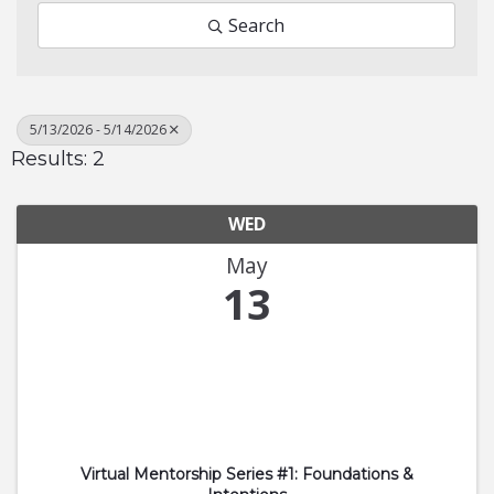
Search
5/13/2026 - 5/14/2026
Results: 2
WED
May
13
Virtual Mentorship Series #1: Foundations &