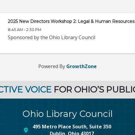
2025 New Directors Workshop 2: Legal & Human Resources
8:45 AM - 2:30 PM
Sponsored by the Ohio Library Council
Powered By
GrowthZone
CTIVE VOICE
FOR OHIO’S PUBLI
Ohio Library Council
495 Metro Place South, Suite 350
map and address
Dublin, Ohio 43017