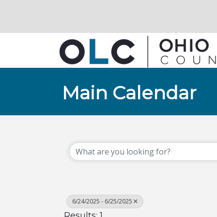
Main Calendar
6/24/2025 - 6/25/2025
Results: 1