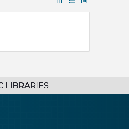
C LIBRARIES