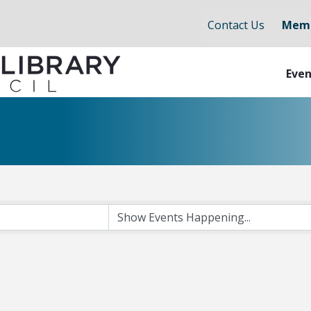
Contact Us
Memb
Even