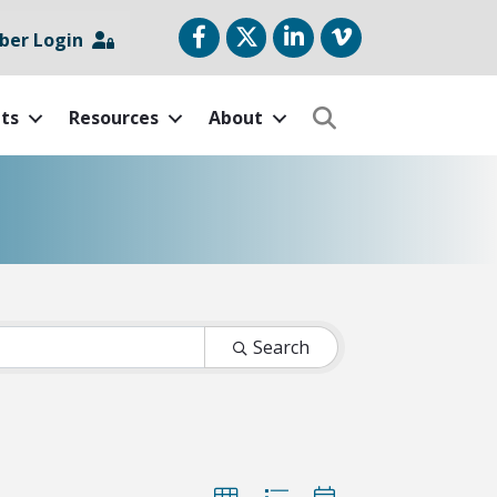
Facebook
Twitter
LinkedIn
vimeo
er Login
ts
Resources
About
Search
Search