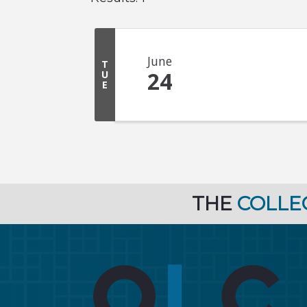
June
T
24
U
E
THE
COLLE