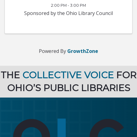
2:00 PM - 3:00 PM
Sponsored by the Ohio Library Council
Powered By
GrowthZone
THE
COLLECTIVE VOICE
FOR
OHIO’S PUBLIC LIBRARIES