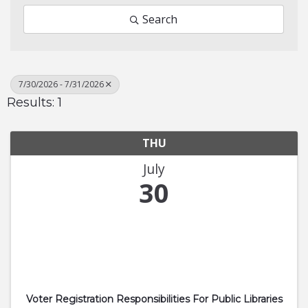
Search
7/30/2026 - 7/31/2026
Results: 1
THU
July
30
Voter Registration Responsibilities For Public Libraries