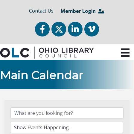
Contact Us
Member Login
Facebook
Twitter
LinkedIn
vimeo
Main Calendar