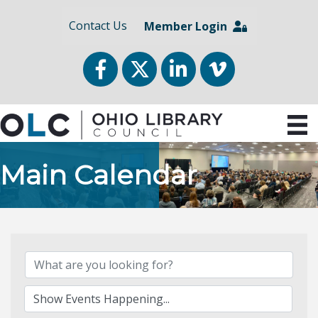
Contact Us
Member Login
Facebook
Twitter
LinkedIn
vimeo
Main Calendar