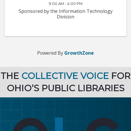
9:00 AM - 4:00 PM
Sponsored by the Information Technology
Division
Powered By
GrowthZone
THE
COLLECTIVE VOICE
FOR
OHIO’S PUBLIC LIBRARIES