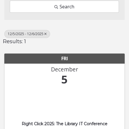
Search
12/5/2025 - 12/6/2025
Results: 1
FRI
December
5
Right Click 2025: The Library IT Conference