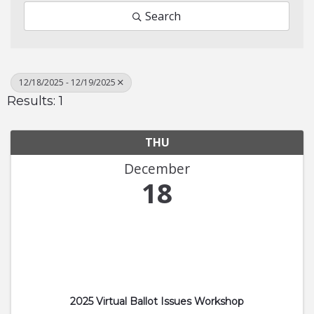
Search
12/18/2025 - 12/19/2025
Results: 1
THU
December
18
2025 Virtual Ballot Issues Workshop