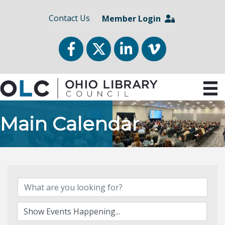
Contact Us
Member Login
Facebook
Twitter
LinkedIn
vimeo
Main Calendar