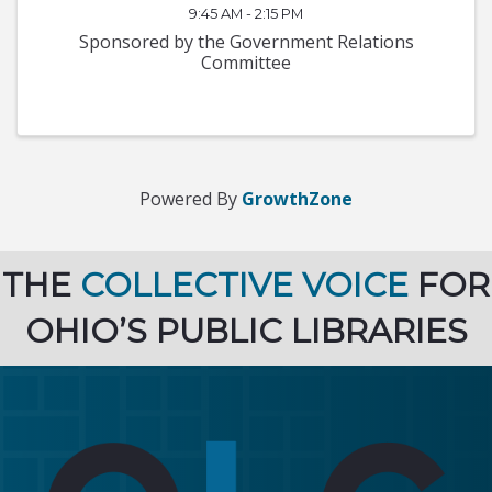
9:45 AM - 2:15 PM
Sponsored by the Government Relations
Committee
Powered By
GrowthZone
THE
COLLECTIVE VOICE
FOR
OHIO’S PUBLIC LIBRARIES