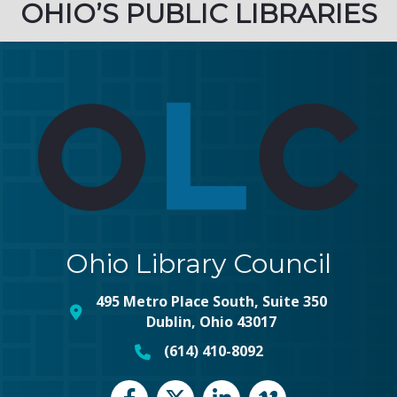
OHIO’S PUBLIC LIBRARIES
Ohio Library Council
495 Metro Place South, Suite 350
map and address
Dublin, Ohio 43017
(614) 410-8092
phone number
Facebook
Twitter
LinkedIn
vimeo