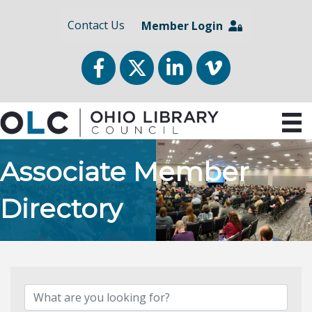
Contact Us
Member Login
Facebook
Twitter
LinkedIn
vimeo
Associate Member
Directory