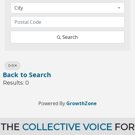
City
Search
0-9
Back to Search
Results: 0
Powered By
GrowthZone
THE
COLLECTIVE VOICE
FOR