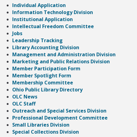
Individual Application
Information Technology Division
Institutional Application
Intellectual Freedom Committee
Jobs
Leadership Tracking
Library Accounting Division
Management and Administration Division
Marketing and Public Relations Division
Member Participation Form
Member Spotlight Form
Membership Committee
Ohio Public Library Directory
OLC News
OLC Staff
Outreach and Special Services Division
Professional Development Committee
Small Libraries Division
Special Collections Division