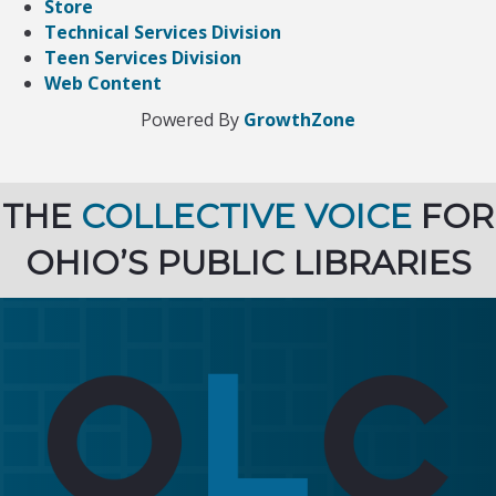
Store
Technical Services Division
Teen Services Division
Web Content
Powered By
GrowthZone
THE
COLLECTIVE VOICE
FOR
OHIO’S PUBLIC LIBRARIES