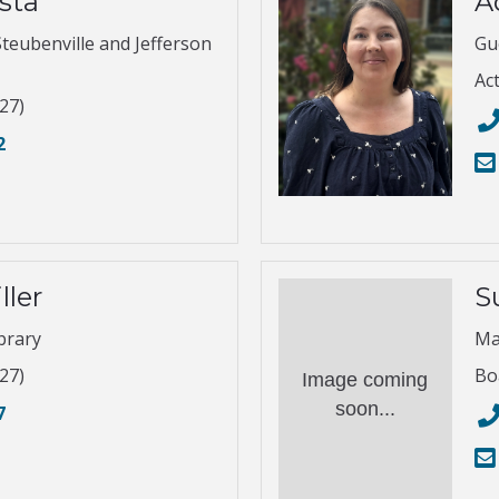
sta
A
Steubenville and Jefferson
Gu
Ac
27)
2
ller
S
brary
Ma
27)
Bo
Image coming
soon...
7