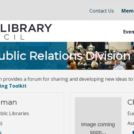
Contact Us
Memb
Even
blic Relations Division
n provides a forum for sharing and developing new ideas to
ing Toolkit
hman
C
lic Libraries
Euc
6)
As
Image coming
soon...
5