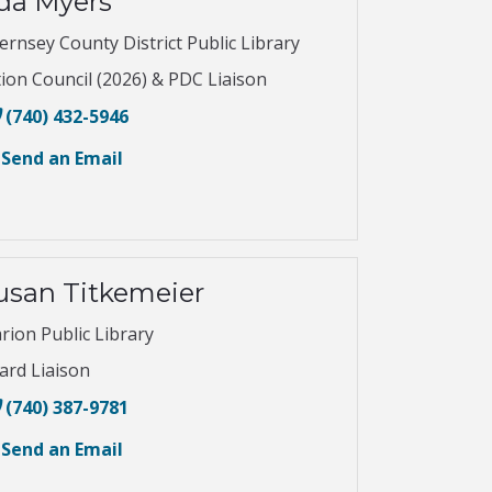
da Myers
ernsey County District Public Library
tion Council (2026) & PDC Liaison
(740) 432-5946
Send an Email
usan Titkemeier
rion Public Library
ard Liaison
(740) 387-9781
Send an Email