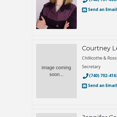
Send an Email
Courtney L
Chillicothe & Ros
Secretary
Image coming
soon...
(740) 702-416
Send an Email