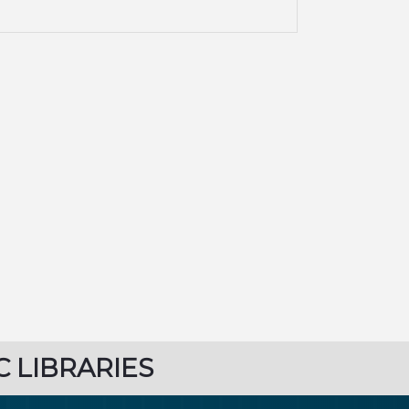
C LIBRARIES