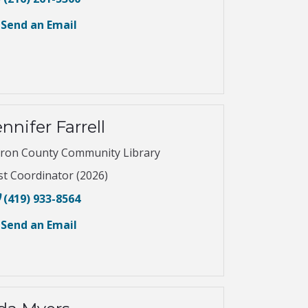
Send an Email
nnifer Farrell
ron County Community Library
st Coordinator (2026)
(419) 933-8564
Send an Email