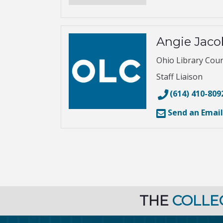
Angie Jac
Ohio Library Coun
Staff Liaison
(614) 410-809
Send an Email
THE
COLLE