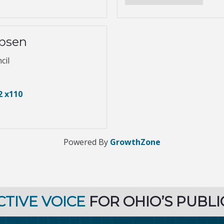
obsen
cil
2 x110
Powered By
GrowthZone
CTIVE VOICE
FOR OHIO’S PUBLI