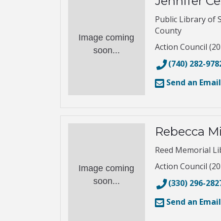
Jennifer Ce
Public Library of 
County
Image coming
Action Council (20
soon...
(740) 282-978
Send an Email
Rebecca Mi
Reed Memorial Li
Action Council (20
Image coming
soon...
(330) 296-282
Send an Email