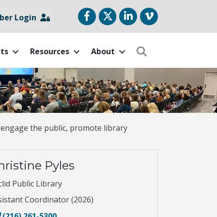
Facebook
Twitter
LinkedIn
vimeo
er Login
ts
Resources
About
Search
 engage the public, promote library
hristine Pyles
lid Public Library
sistant Coordinator (2026)
(216) 261-5300