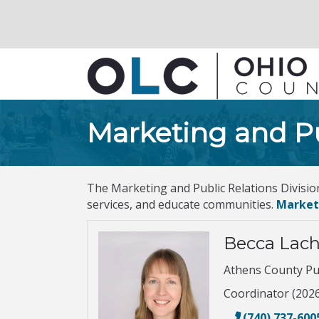
Marketing and Pu
The Marketing and Public Relations Divisio
services, and educate communities.
Market
Becca Lac
Athens County Pub
Coordinator (202
(740) 737-600