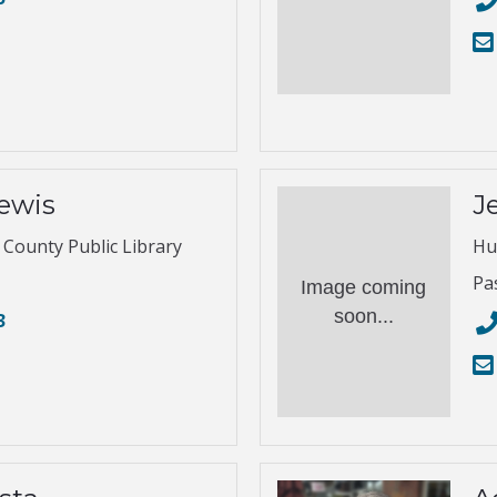
ewis
Je
s County Public Library
Hu
Pa
Image coming
soon...
3