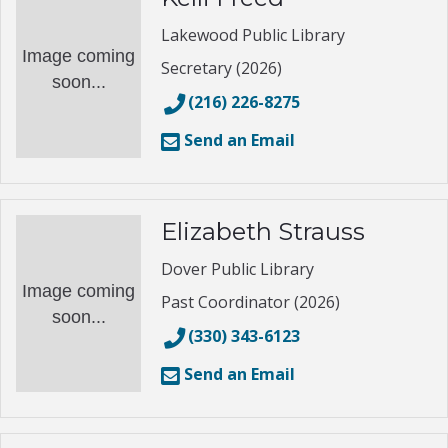
Lakewood Public Library
Image coming
Secretary (2026)
soon...
(216) 226-8275
Send an Email
Elizabeth Strauss
Dover Public Library
Image coming
Past Coordinator (2026)
soon...
(330) 343-6123
Send an Email