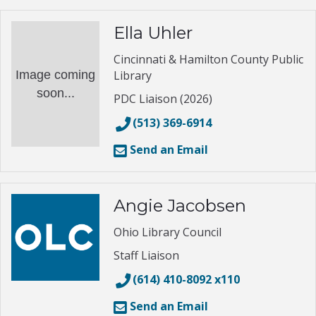
Ella Uhler
Cincinnati & Hamilton County Public
Image coming
Library
soon...
PDC Liaison (2026)
(513) 369-6914
Send an Email
Angie Jacobsen
Ohio Library Council
Staff Liaison
(614) 410-8092 x110
Send an Email