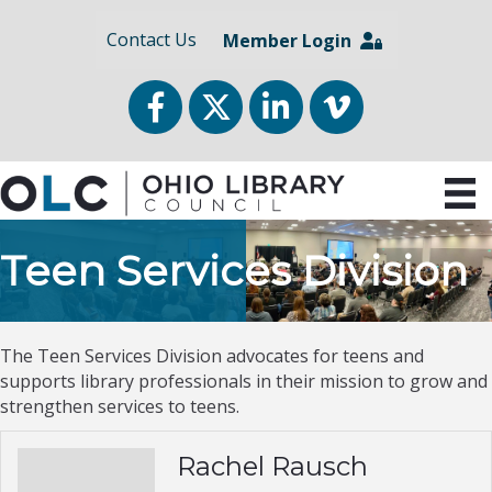
Contact Us
Member Login
Facebook
Twitter
LinkedIn
vimeo
Teen Services Division
The Teen Services Division advocates for teens and
supports library professionals in their mission to grow and
strengthen services to teens.
Rachel Rausch