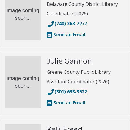
Delaware County District Library
Image coming
Coordinator (2026)
soon...
(740) 363-7277
Send an Email
Julie Gannon
Greene County Public Library
Image coming
Assistant Coordinator (2026)
soon...
(301) 693-3522
Send an Email
Kelli Freed