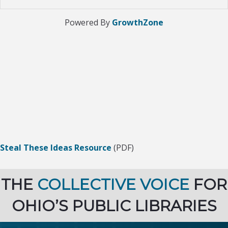
Powered By
GrowthZone
Steal These Ideas Resource
(PDF)
THE
COLLECTIVE VOICE
FOR
OHIO’S PUBLIC LIBRARIES