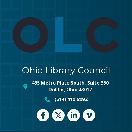
Ohio Library Council
495 Metro Place South, Suite 350
map and address
Dublin, Ohio 43017
(614) 410-8092
phone number
Facebook
Twitter
LinkedIn
vimeo