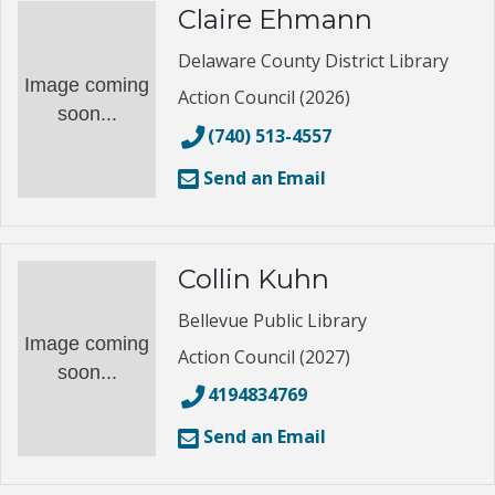
Claire Ehmann
Delaware County District Library
Image coming
Action Council (2026)
soon...
(740) 513-4557
Send an Email
Collin Kuhn
Bellevue Public Library
Image coming
Action Council (2027)
soon...
4194834769
Send an Email