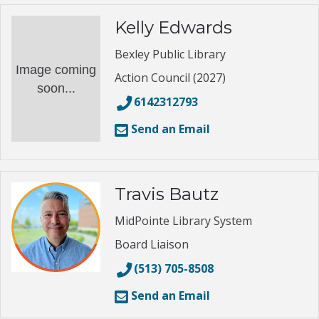
Kelly Edwards
Bexley Public Library
Image coming
Action Council (2027)
soon...
6142312793
Send an Email
Travis Bautz
MidPointe Library System
Board Liaison
(513) 705-8508
Send an Email