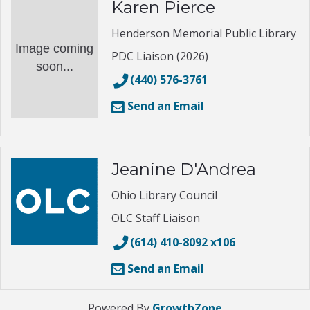
Karen Pierce
Henderson Memorial Public Library
Image coming
PDC Liaison (2026)
soon...
(440) 576-3761
Send an Email
Jeanine D'Andrea
Ohio Library Council
OLC Staff Liaison
(614) 410-8092 x106
Send an Email
Powered By
GrowthZone