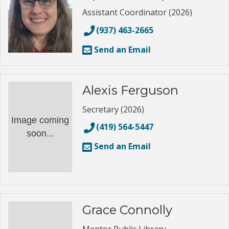
Assistant Coordinator (2026)
(937) 463-2665
Send an Email
Alexis Ferguson
Secretary (2026)
Image coming
(419) 564-5447
soon...
Send an Email
Grace Connolly