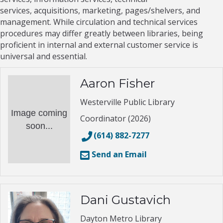
services, acquisitions, marketing, pages/shelvers, and
management. While circulation and technical services
procedures may differ greatly between libraries, being
proficient in internal and external customer service is
universal and essential.
Aaron Fisher
Westerville Public Library
Image coming
Coordinator (2026)
soon...
(614) 882-7277
Send an Email
Dani Gustavich
Dayton Metro Library