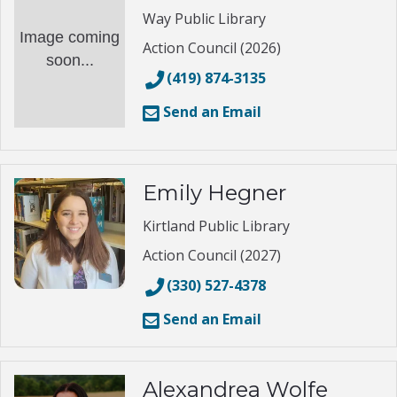
Way Public Library
Image coming
Action Council (2026)
soon...
(419) 874-3135
Send an Email
Emily Hegner
Kirtland Public Library
Action Council (2027)
(330) 527-4378
Send an Email
Alexandrea Wolfe