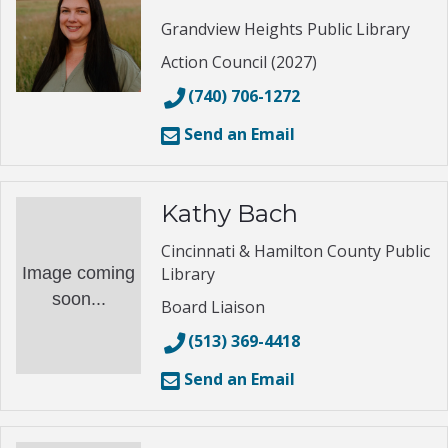
Grandview Heights Public Library
Action Council (2027)
(740) 706-1272
Send an Email
Kathy Bach
Cincinnati & Hamilton County Public
Image coming
Library
soon...
Board Liaison
(513) 369-4418
Send an Email