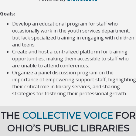
Goals:
Develop an educational program for staff who
occasionally work in the youth services department,
but lack specialized training in engaging with children
and teens.
Create and host a centralized platform for training
opportunities, making them accessible to staff who
are unable to attend conferences.
Organize a panel discussion program on the
importance of empowering support staff, highlighting
their critical role in library services, and sharing
strategies for fostering their professional growth.
THE
COLLECTIVE VOICE
FOR
OHIO’S PUBLIC LIBRARIES