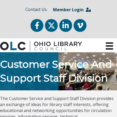
Contact Us
Member Login
Facebook
Twitter
LinkedIn
vimeo
Customer Service And
Support Staff Division
The Customer Service and Support Staff Division provides
an exchange of ideas for library staff interests, offering
educational and networking opportunities for circulation
services, information services, technical