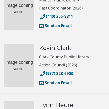
Mentor Public Library
Image coming
Past Coordinator (2026)
soon...
(440) 255-8811
Send an Email
Kevin Clark
Clark County Public LIbrary
Image coming
Action Council (2026)
soon...
(937) 328-6903
Send an Email
Lynn Fleure