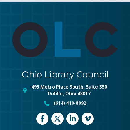
Ohio Library Council
495 Metro Place South, Suite 350
map and address
Dublin, Ohio 43017
(614) 410-8092
phone number
Facebook
Twitter
LinkedIn
vimeo