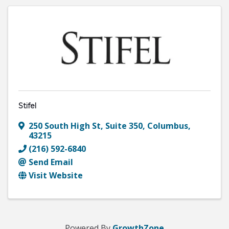
Stifel
250 South High St
,
Suite 350
,
Columbus
,
43215
(216) 592-6840
Send Email
Visit Website
Powered By
GrowthZone