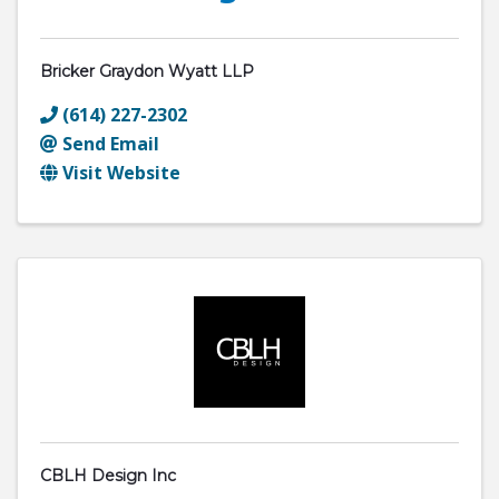
Bricker Graydon Wyatt LLP
(614) 227-2302
Send Email
Visit Website
CBLH Design Inc