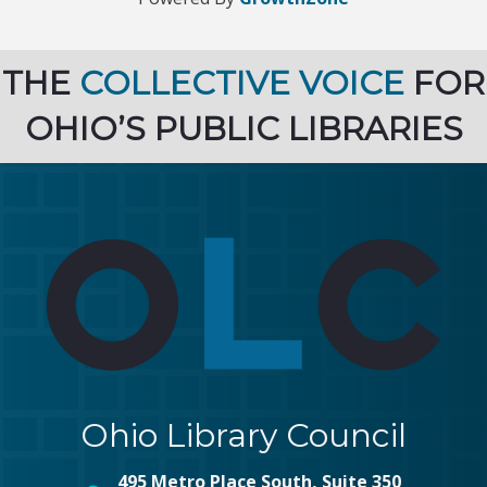
THE
COLLECTIVE VOICE
FOR
OHIO’S PUBLIC LIBRARIES
Ohio Library Council
495 Metro Place South, Suite 350