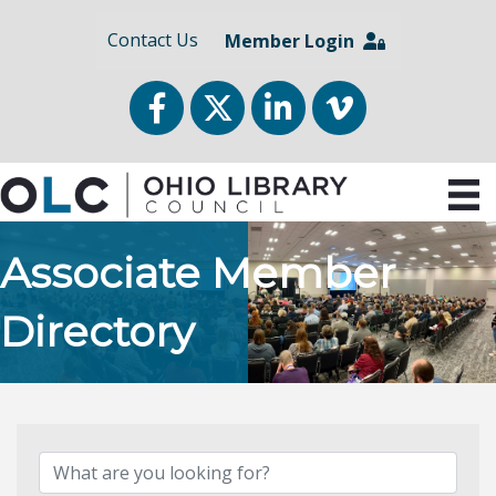
Contact Us
Member Login
Facebook
Twitter
LinkedIn
vimeo
Associate Member
Directory