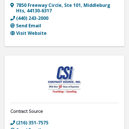
7850 Freeway Circle
,
Ste 101
,
Middleburg
Hts
,
44130-6317
(440) 243-2000
Send Email
Visit Website
Contract Source
(216) 351-7575