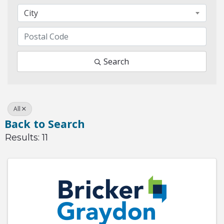
City
Search
All
Back to Search
Results: 11