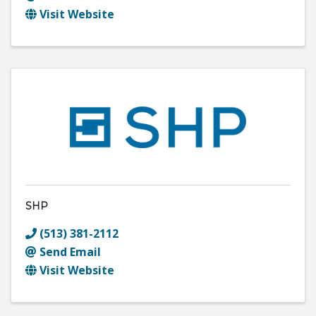
Visit Website
SHP
(513) 381-2112
Send Email
Visit Website