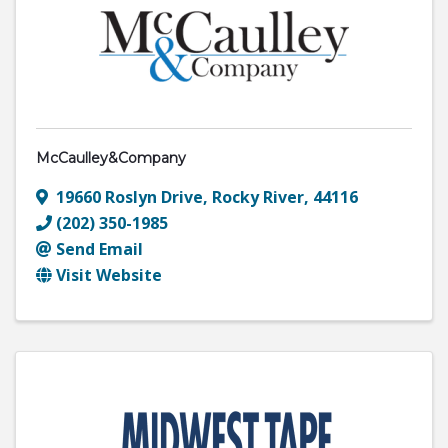
McCaulley&Company
19660 Roslyn Drive
,
Rocky River
,
44116
(202) 350-1985
Send Email
Visit Website