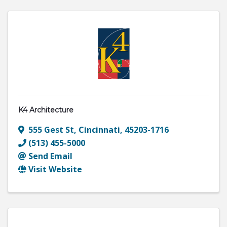
K4 Architecture
555 Gest St
,
Cincinnati
,
45203-1716
(513) 455-5000
Send Email
Visit Website