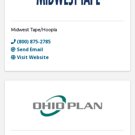
Midwest Tape/hoopla
(800) 875-2785
Send Email
Visit Website