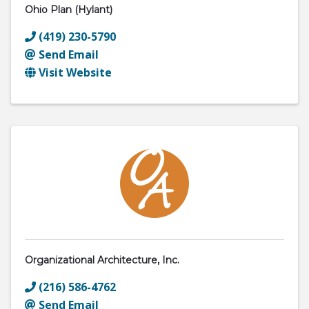
Ohio Plan (Hylant)
(419) 230-5790
Send Email
Visit Website
Organizational Architecture, Inc.
(216) 586-4762
Send Email