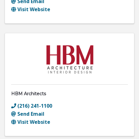
Send Email
Visit Website
HBM Architects
(216) 241-1100
Send Email
Visit Website