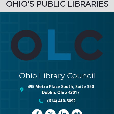
OHIO’S PUBLIC LIBRARIES
Ohio Library Council
495 Metro Place South, Suite 350
map and address
Dublin, Ohio 43017
(614) 410-8092
phone number
Facebook
Twitter
LinkedIn
vimeo