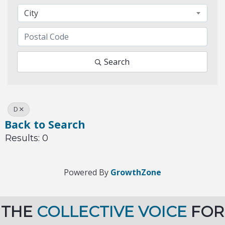
City
Search
D
Back to Search
Results: 0
Powered By
GrowthZone
THE
COLLECTIVE VOICE
FOR