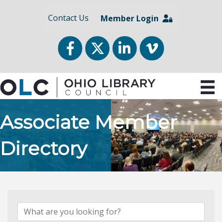
Contact Us
Member Login
Facebook
Twitter
LinkedIn
vimeo
Associate Member
Directory