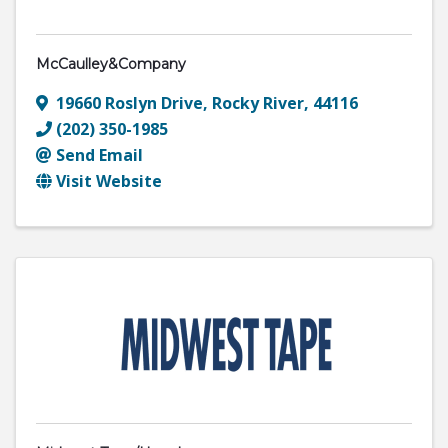
McCaulley&Company
19660 Roslyn Drive
,
Rocky River
,
44116
(202) 350-1985
Send Email
Visit Website