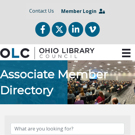
Contact Us
Member Login
Facebook
Twitter
LinkedIn
vimeo
Associate Member
Directory