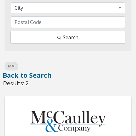
City
Search
M
Back to Search
Results: 2