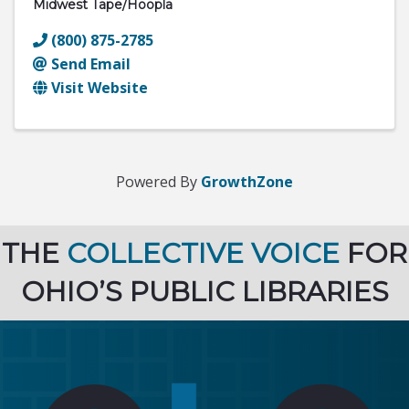
Midwest Tape/hoopla
(800) 875-2785
Send Email
Visit Website
Powered By
GrowthZone
THE
COLLECTIVE VOICE
FOR
OHIO’S PUBLIC LIBRARIES