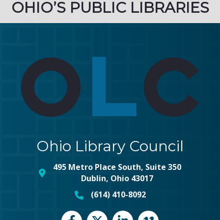
OHIO’S PUBLIC LIBRARIES
Ohio Library Council
495 Metro Place South, Suite 350
map and address
Dublin, Ohio 43017
(614) 410-8092
phone number
Facebook
Twitter
LinkedIn
vimeo