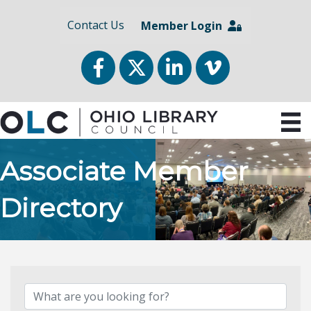
Contact Us
Member Login
Facebook
Twitter
LinkedIn
vimeo
Associate Member
Directory