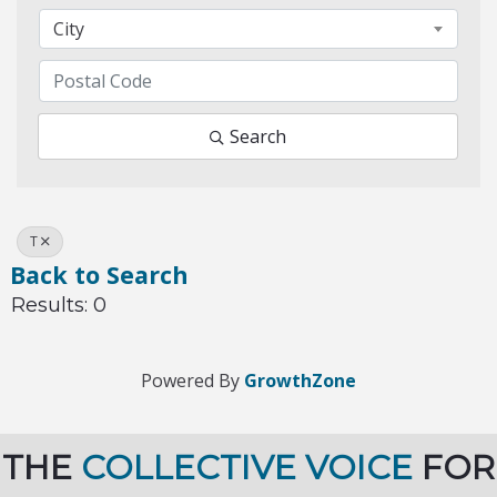
City
Search
T
Back to Search
Results: 0
Powered By
GrowthZone
THE
COLLECTIVE VOICE
FOR