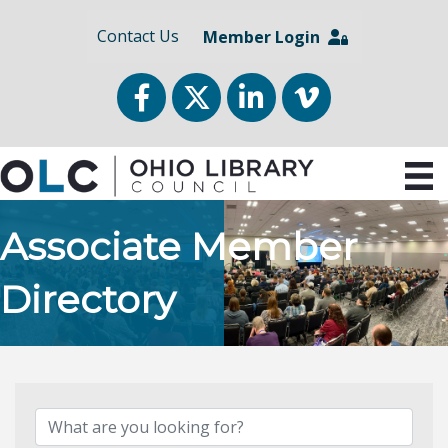
Contact Us
Member Login
Facebook
Twitter
LinkedIn
vimeo
Associate Member
Directory