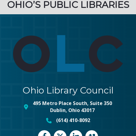
OHIO’S PUBLIC LIBRARIES
Ohio Library Council
495 Metro Place South, Suite 350
map and address
Dublin, Ohio 43017
(614) 410-8092
phone number
Facebook
Twitter
LinkedIn
vimeo