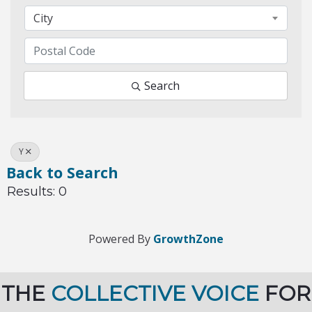
City
Search
Y
Back to Search
Results: 0
Powered By
GrowthZone
THE
COLLECTIVE VOICE
FOR