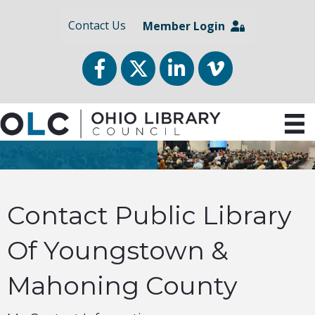
Contact Us
Member Login
Facebook
Twitter
LinkedIn
vimeo
Contact Public Library
Of Youngstown &
Mahoning County