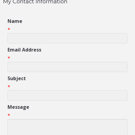
My Contact Information
Name
*
Email Address
*
Subject
*
Message
*