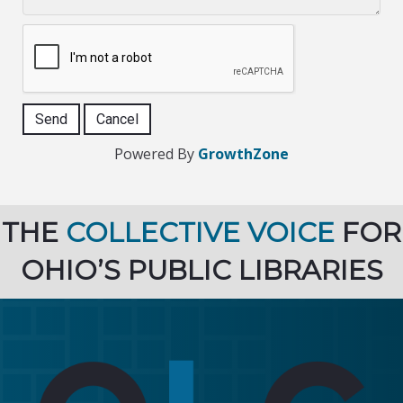
Powered By
GrowthZone
THE
COLLECTIVE VOICE
FOR
OHIO’S PUBLIC LIBRARIES