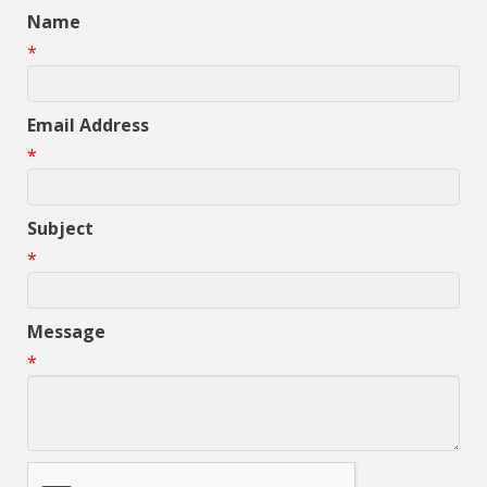
Name
*
Email Address
*
Subject
*
Message
*