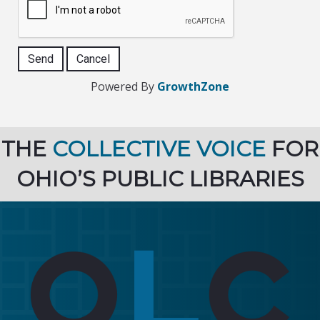
Powered By
GrowthZone
THE
COLLECTIVE VOICE
FOR
OHIO’S PUBLIC LIBRARIES