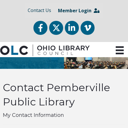
Contact Us
Member Login
Facebook
Twitter
LinkedIn
vimeo
Contact Pemberville
Public Library
My Contact Information