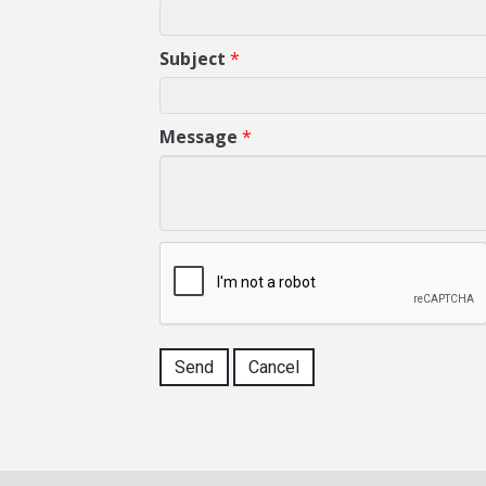
Subject
*
Message
*