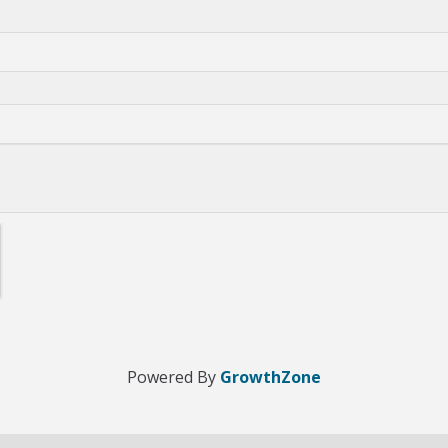
Powered By
GrowthZone