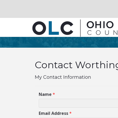
Contact Worthing
My Contact Information
Name
*
Email Address
*