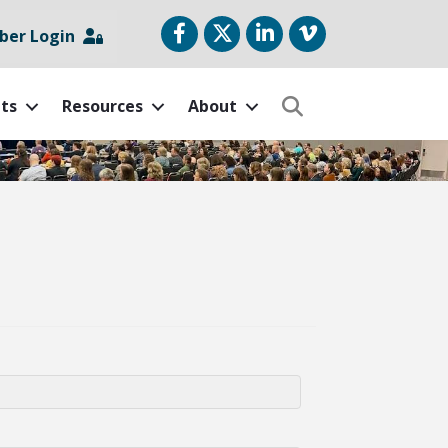
Facebook
Twitter
LinkedIn
vimeo
er Login
ts
Resources
About
Search