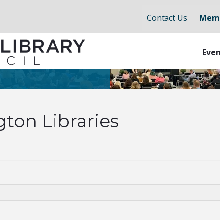
Contact Us
Memb
Even
ton Libraries