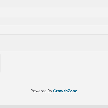
Powered By
GrowthZone