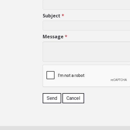
Subject
*
Message
*