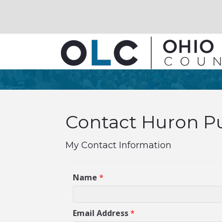
Contact Huron Pu
My Contact Information
Name
*
Email Address
*