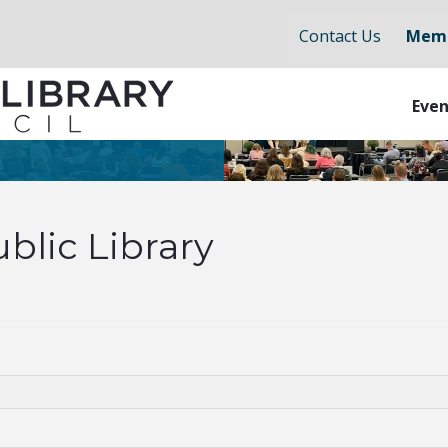
Contact Us
Memb
Even
blic Library