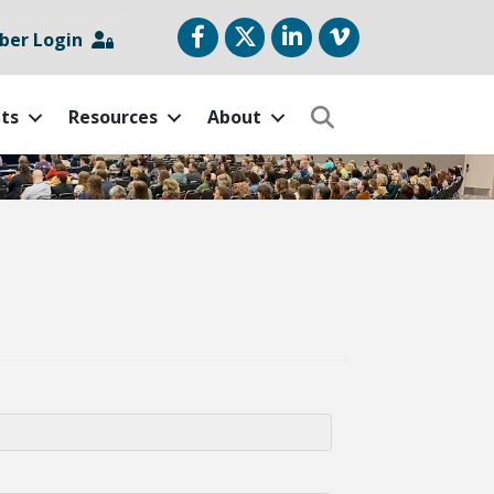
Facebook
Twitter
LinkedIn
vimeo
er Login
ts
Resources
About
Search