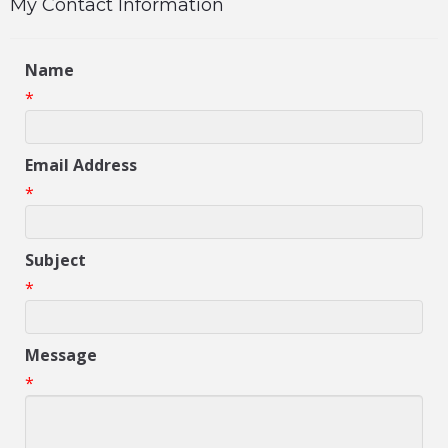
My Contact Information
Name
*
Email Address
*
Subject
*
Message
*