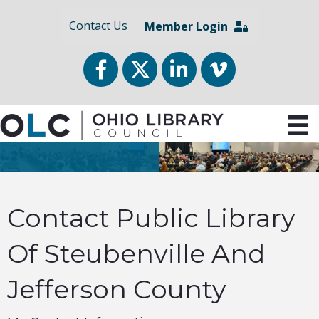
Contact Us
Member Login
Facebook
Twitter
LinkedIn
vimeo
Contact Public Library
Of Steubenville And
Jefferson County