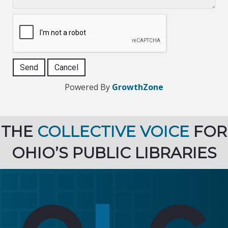
Powered By
GrowthZone
THE
COLLECTIVE VOICE
FOR
OHIO’S PUBLIC LIBRARIES