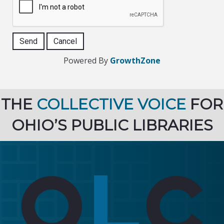
Powered By
GrowthZone
THE
COLLECTIVE VOICE
FOR
OHIO’S PUBLIC LIBRARIES