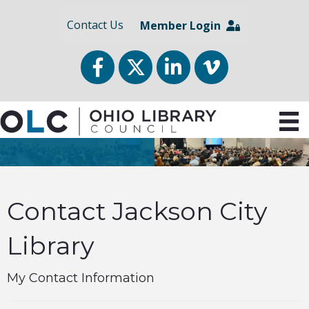
Contact Us
Member Login
Facebook
Twitter
LinkedIn
vimeo
Contact Jackson City
Library
My Contact Information