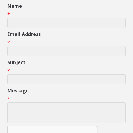
Name
*
Email Address
*
Subject
*
Message
*