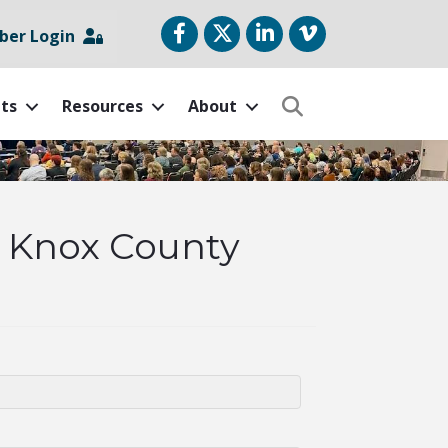
Facebook
Twitter
LinkedIn
vimeo
er Login
ts
Resources
About
Search
& Knox County