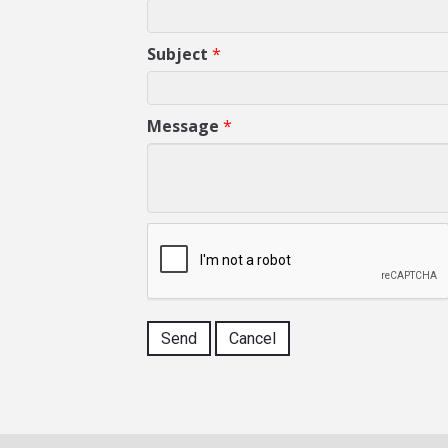
Subject
*
Message
*