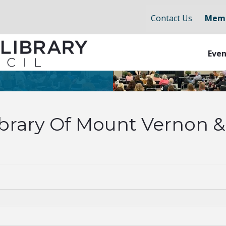
Contact Us
Memb
Even
ibrary Of Mount Vernon 