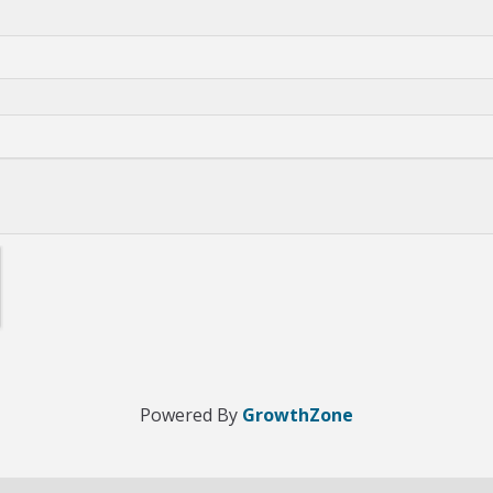
Powered By
GrowthZone