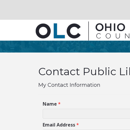
Contact Public L
My Contact Information
Name
*
Email Address
*