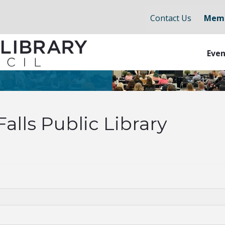
Contact Us
Memb
Even
lls Public Library