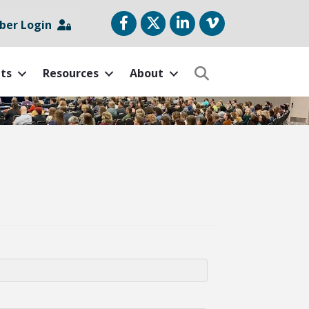
Facebook
Twitter
LinkedIn
vimeo
er Login
ts
Resources
About
Search