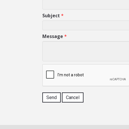
Subject
*
Message
*