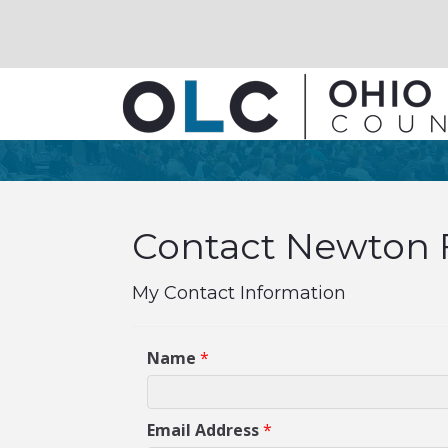
Contact Newton Fa
My Contact Information
Name
*
Email Address
*