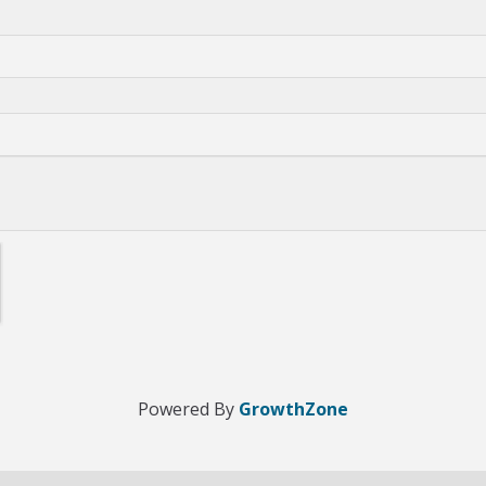
Powered By
GrowthZone