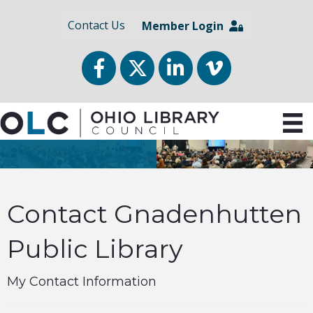
Contact Us
Member Login
Facebook
Twitter
LinkedIn
vimeo
Contact Gnadenhutten
Public Library
My Contact Information