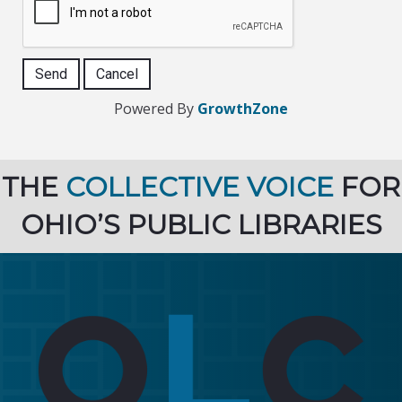
Powered By
GrowthZone
THE
COLLECTIVE VOICE
FOR
OHIO’S PUBLIC LIBRARIES