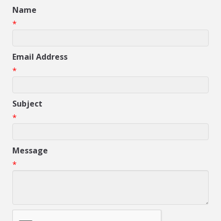
Name
*
Email Address
*
Subject
*
Message
*