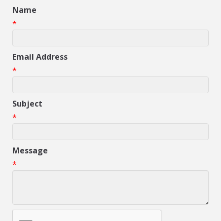
Name
*
Email Address
*
Subject
*
Message
*