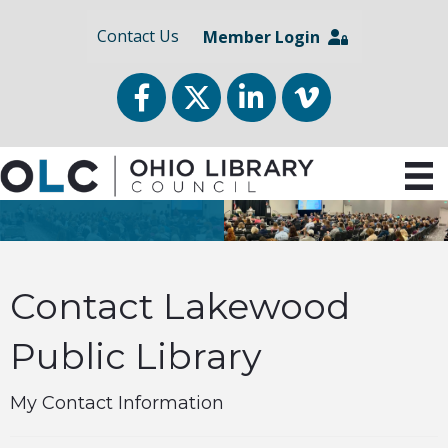
Contact Us
Member Login
Facebook
Twitter
LinkedIn
vimeo
Contact Lakewood
Public Library
My Contact Information