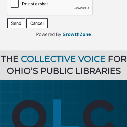
Powered By
GrowthZone
THE
COLLECTIVE VOICE
FOR
OHIO’S PUBLIC LIBRARIES