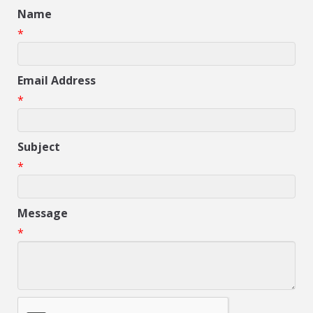
Name
*
Email Address
*
Subject
*
Message
*