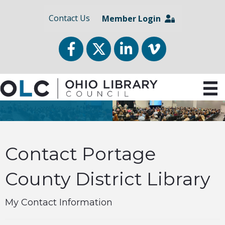
Contact Us
Member Login
Facebook
Twitter
LinkedIn
vimeo
Contact Portage
County District Library
My Contact Information