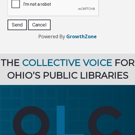
Powered By
GrowthZone
THE
COLLECTIVE VOICE
FOR
OHIO’S PUBLIC LIBRARIES