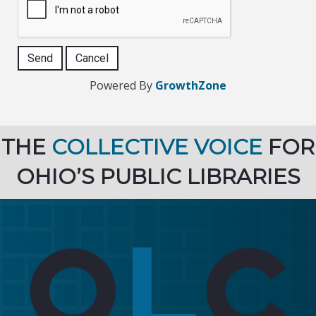
Powered By
GrowthZone
THE
COLLECTIVE VOICE
FOR
OHIO’S PUBLIC LIBRARIES