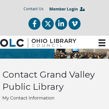
Contact Us
Member Login
Facebook
Twitter
LinkedIn
vimeo
Contact Grand Valley
Public Library
My Contact Information