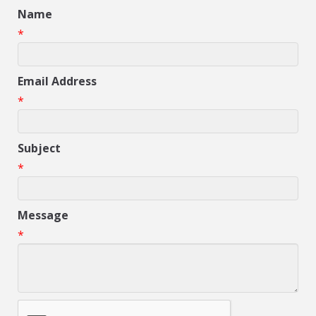
Name
*
Email Address
*
Subject
*
Message
*