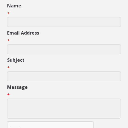
Name
*
Email Address
*
Subject
*
Message
*