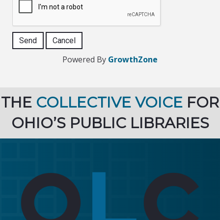
Powered By
GrowthZone
THE
COLLECTIVE VOICE
FOR
OHIO’S PUBLIC LIBRARIES