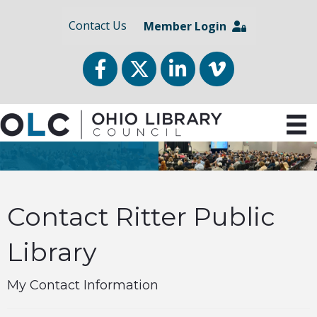
Contact Us
Member Login
Facebook
Twitter
LinkedIn
vimeo
Contact Ritter Public
Library
My Contact Information