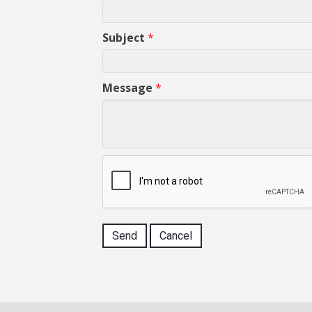
Subject
*
Message
*