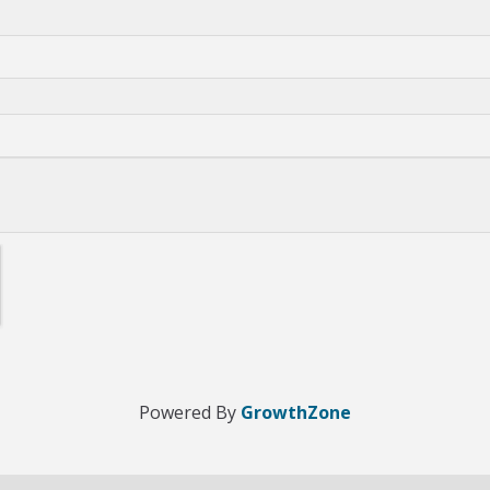
Powered By
GrowthZone