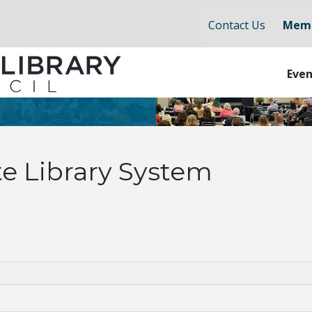
Contact Us
Memb
Even
e Library System