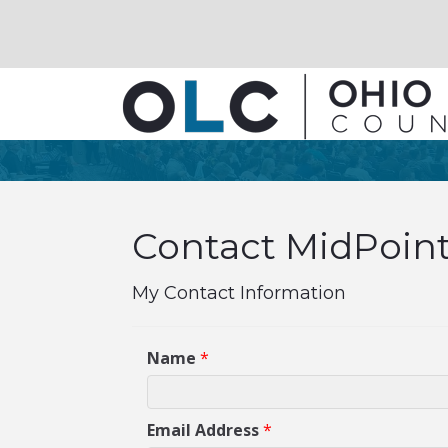
Contact MidPoint
My Contact Information
Name
*
Email Address
*