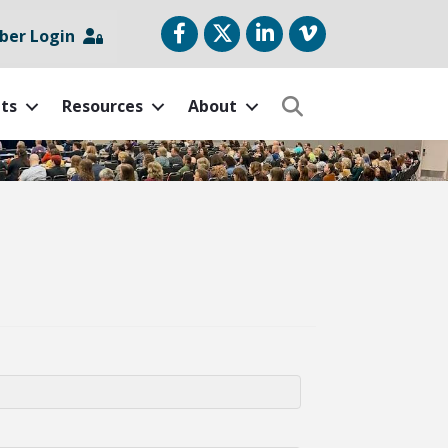
Facebook
Twitter
LinkedIn
vimeo
er Login
ts
Resources
About
Search