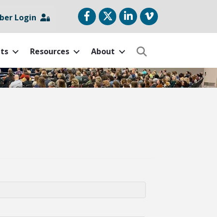
Facebook
Twitter
LinkedIn
vimeo
er Login
ts
Resources
About
Search