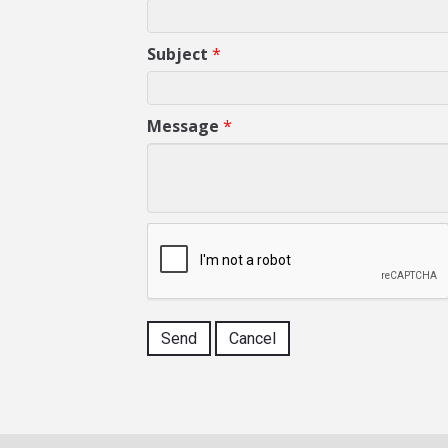
Subject
*
Message
*