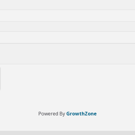
Powered By
GrowthZone