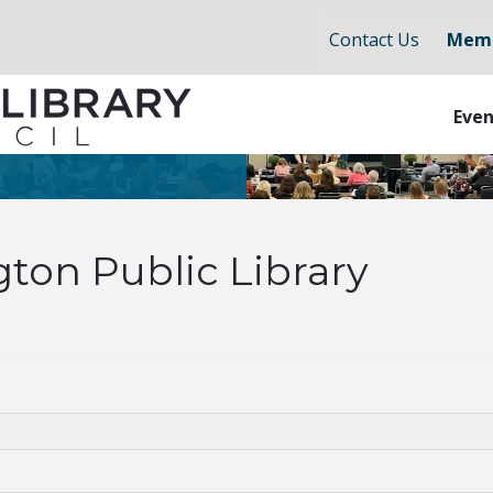
Contact Us
Memb
Even
gton Public Library