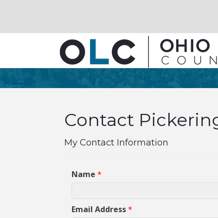
Contact Pickerin
My Contact Information
Name
*
Email Address
*