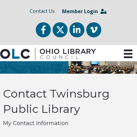
Contact Us
Member Login
Facebook
Twitter
LinkedIn
vimeo
Contact Twinsburg
Public Library
My Contact Information