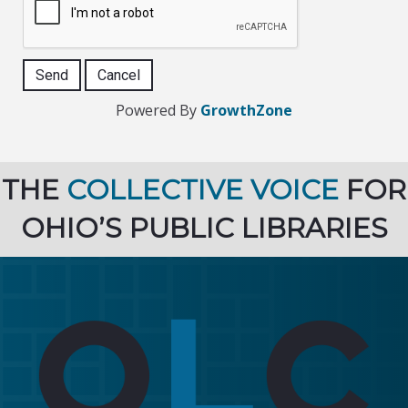
Powered By
GrowthZone
THE
COLLECTIVE VOICE
FOR
OHIO’S PUBLIC LIBRARIES