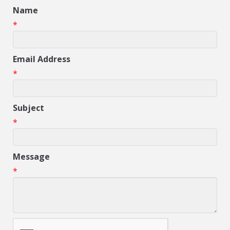
Name
*
Email Address
*
Subject
*
Message
*