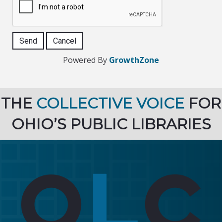
Powered By
GrowthZone
THE
COLLECTIVE VOICE
FOR
OHIO’S PUBLIC LIBRARIES