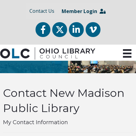
Contact Us
Member Login
Facebook
Twitter
LinkedIn
vimeo
Contact New Madison
Public Library
My Contact Information