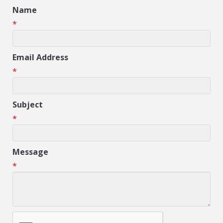
Name
*
Email Address
*
Subject
*
Message
*