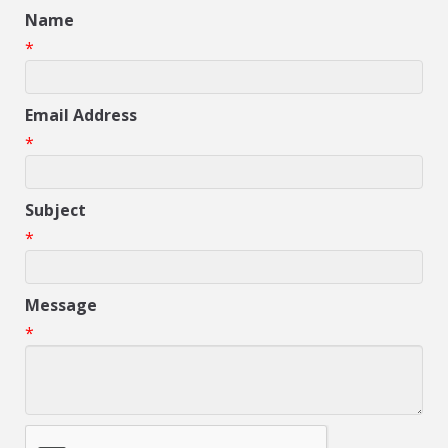
Name
*
Email Address
*
Subject
*
Message
*