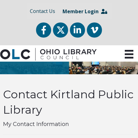
Contact Us
Member Login
Facebook
Twitter
LinkedIn
vimeo
Contact Kirtland Public
Library
My Contact Information