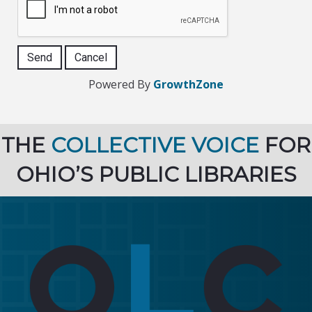
Powered By
GrowthZone
THE
COLLECTIVE VOICE
FOR
OHIO’S PUBLIC LIBRARIES