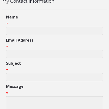
My Contact Information
Name
*
Email Address
*
Subject
*
Message
*