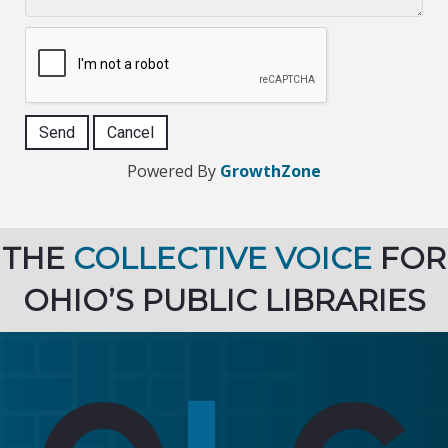
Powered By
GrowthZone
THE
COLLECTIVE VOICE
FOR
OHIO’S PUBLIC LIBRARIES