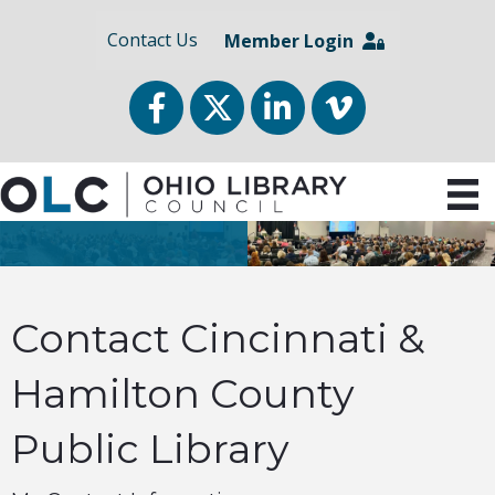
Contact Us
Member Login
Facebook
Twitter
LinkedIn
vimeo
Contact Cincinnati &
Hamilton County
Public Library