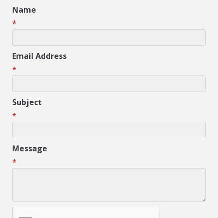
Name
*
Email Address
*
Subject
*
Message
*