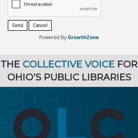
Powered By
GrowthZone
THE
COLLECTIVE VOICE
FOR
OHIO’S PUBLIC LIBRARIES