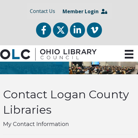
Contact Us
Member Login
Facebook
Twitter
LinkedIn
vimeo
Contact Logan County
Libraries
My Contact Information