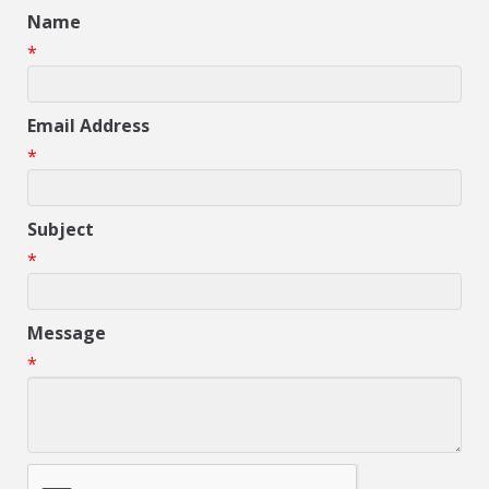
Name
*
Email Address
*
Subject
*
Message
*