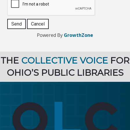
Powered By
GrowthZone
THE
COLLECTIVE VOICE
FOR
OHIO’S PUBLIC LIBRARIES