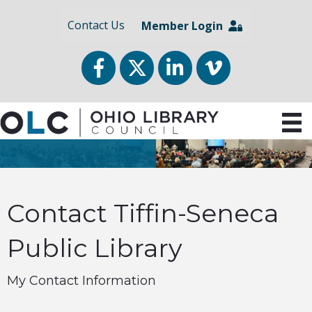
Contact Us
Member Login
Facebook
Twitter
LinkedIn
vimeo
Contact Tiffin-Seneca
Public Library
My Contact Information