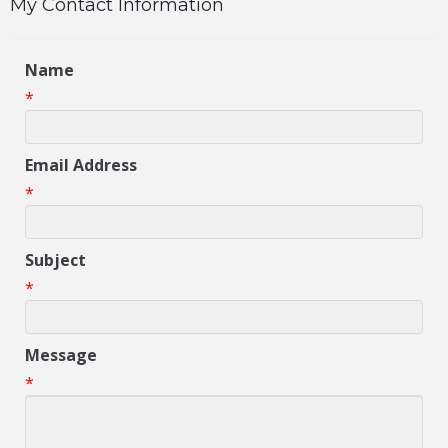
My Contact Information
Name
*
Email Address
*
Subject
*
Message
*