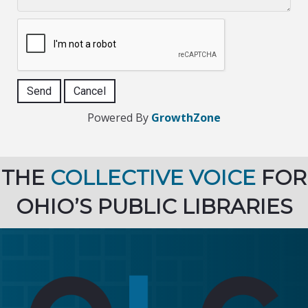
Powered By
GrowthZone
THE
COLLECTIVE VOICE
FOR
OHIO’S PUBLIC LIBRARIES