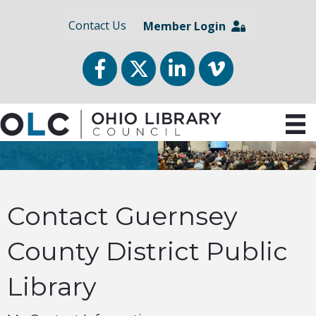
Contact Us
Member Login
Facebook
Twitter
LinkedIn
vimeo
Contact Guernsey
County District Public
Library