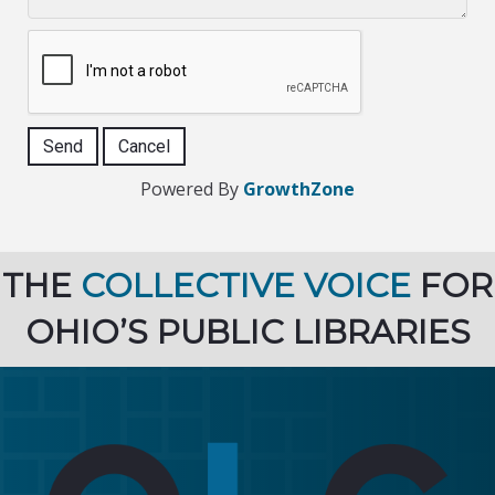
Powered By
GrowthZone
THE
COLLECTIVE VOICE
FOR
OHIO’S PUBLIC LIBRARIES