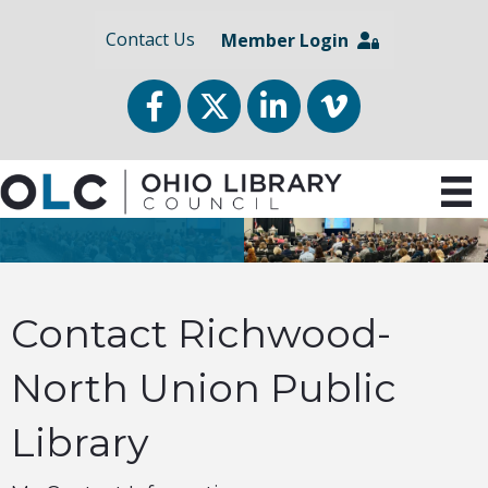
Contact Us
Member Login
Facebook
Twitter
LinkedIn
vimeo
Contact Richwood-
North Union Public
Library