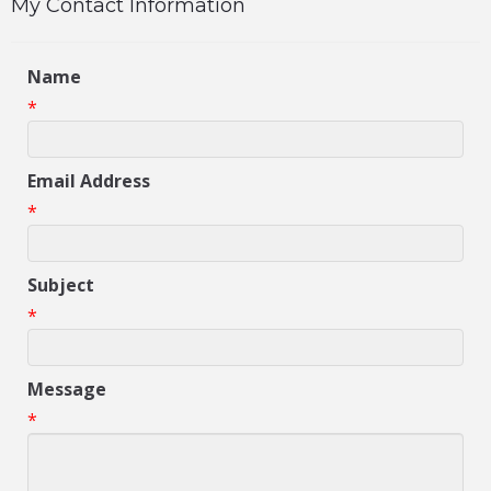
My Contact Information
Name
*
Email Address
*
Subject
*
Message
*