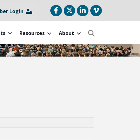
Facebook
Twitter
LinkedIn
vimeo
er Login
ts
Resources
About
Search