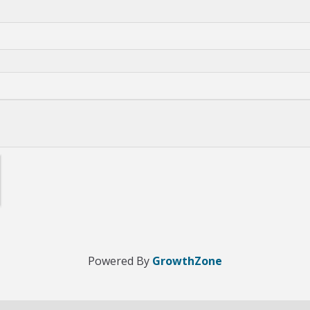
Powered By
GrowthZone