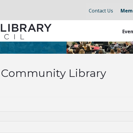
Contact Us
Memb
Even
Community Library