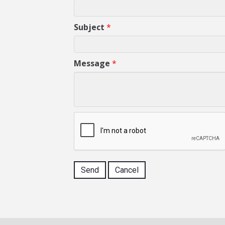
Subject
*
Message
*