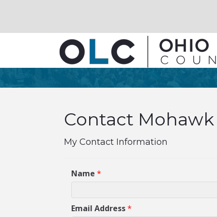
Contact Mohawk 
My Contact Information
Name
*
Email Address
*