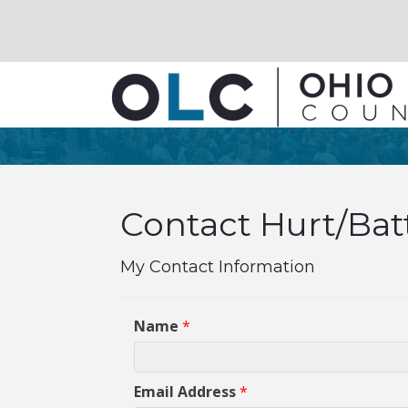
Contact Hurt/Bat
My Contact Information
Name
*
Email Address
*