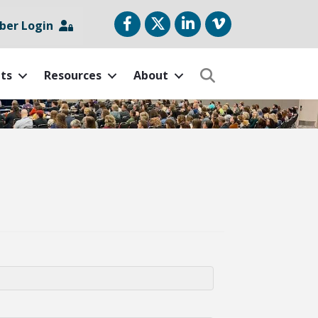
Facebook
Twitter
LinkedIn
vimeo
er Login
ts
Resources
About
Search