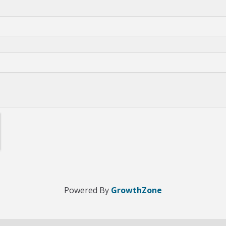
Powered By
GrowthZone