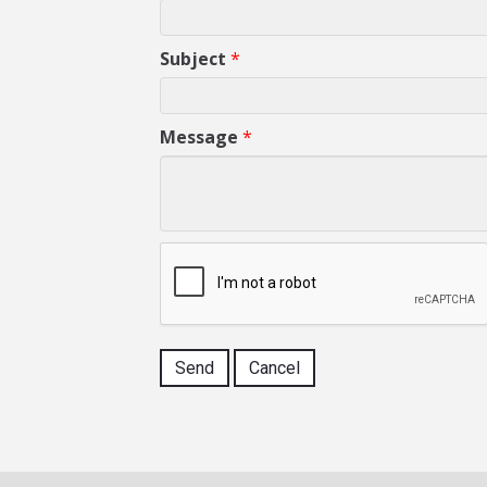
Subject
*
Message
*