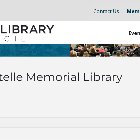
Contact Us
Memb
Even
telle Memorial Library