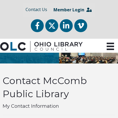
Contact Us
Member Login
Facebook
Twitter
LinkedIn
vimeo
Contact McComb
Public Library
My Contact Information