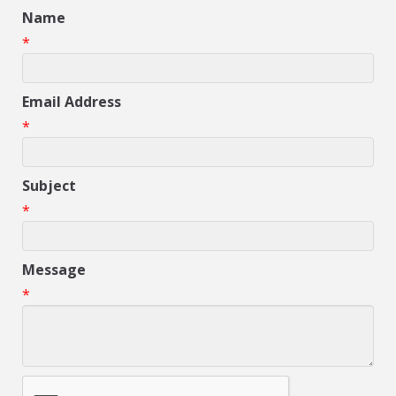
Name
*
Email Address
*
Subject
*
Message
*