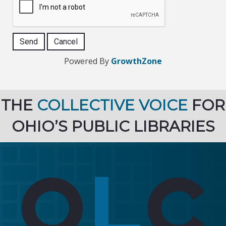
Powered By
GrowthZone
THE
COLLECTIVE VOICE
FOR
OHIO’S PUBLIC LIBRARIES