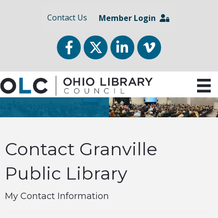
Contact Us
Member Login
Facebook
Twitter
LinkedIn
vimeo
Contact Granville
Public Library
My Contact Information