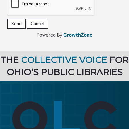
Powered By
GrowthZone
THE
COLLECTIVE VOICE
FOR
OHIO’S PUBLIC LIBRARIES