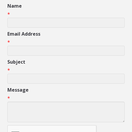
Name
*
Email Address
*
Subject
*
Message
*