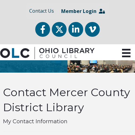
Contact Us
Member Login
Facebook
Twitter
LinkedIn
vimeo
Contact Mercer County
District Library
My Contact Information