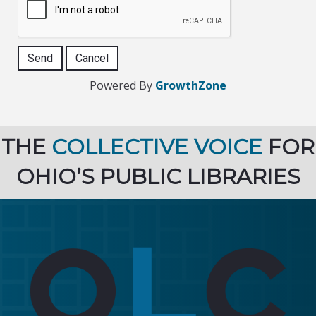
Powered By
GrowthZone
THE
COLLECTIVE VOICE
FOR
OHIO’S PUBLIC LIBRARIES