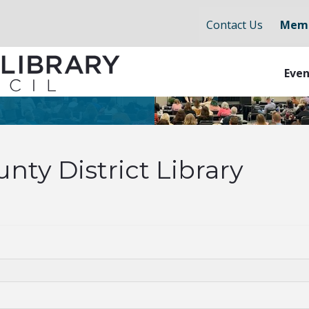
Contact Us
Memb
Even
nty District Library