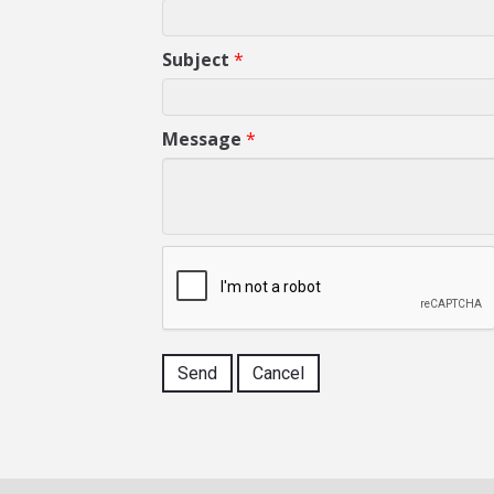
Subject
*
Message
*