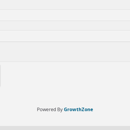
Powered By
GrowthZone