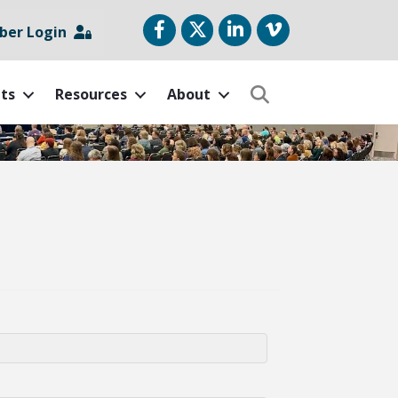
Facebook
Twitter
LinkedIn
vimeo
er Login
ts
Resources
About
Search