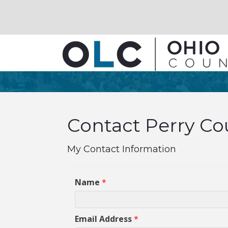
Contact Perry Cou
My Contact Information
Name
*
Email Address
*